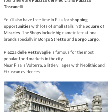
found here are
Palazzo dei Medici and Palazzo
Toscanelli
.
You'll also have free time in Pisa for
shopping
opportunities
with lots of small stalls in the
Square of
Miracles
. The Shops include big name international
brands specially in
Borgo Stretto
and
Borgo Largo
.
Piazza delle Vettovaglie
is famous for the most
popular food markets in the city.
Near Pisa is Volterra, a little villages with Neolithic and
Etruscan evidences.