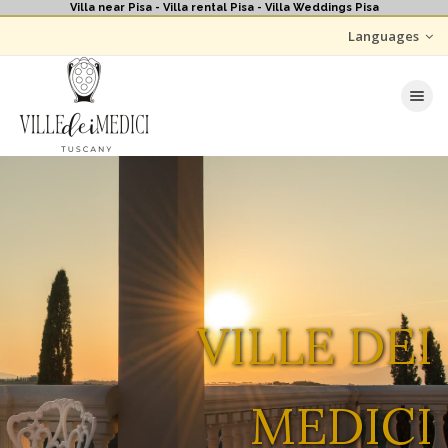
Villa near Pisa - Villa rental Pisa - Villa Weddings Pisa
Languages
Toggle nav
VILLE DEI
MEDICI