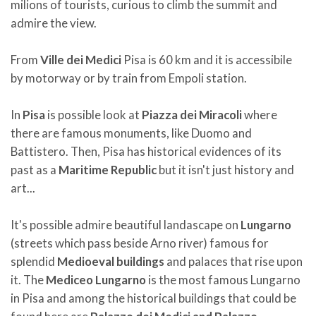
milions of tourists, curious to climb the summit and
admire the view.
From
Ville dei Medici
Pisa is 60 km and it is accessibile
by motorway or by train from Empoli station.
In
Pisa
is possible look at
Piazza dei Miracoli
where
there are famous monuments, like Duomo and
Battistero. Then, Pisa has historical evidences of its
past as a
Maritime Republic
but it isn't just history and
art...
It's possible admire beautiful landascape on
Lungarno
(streets which pass beside Arno river) famous for
splendid
Medioeval buildings
and palaces that rise upon
it. The
Mediceo Lungarno
is the most famous Lungarno
in Pisa and among the historical buildings that could be