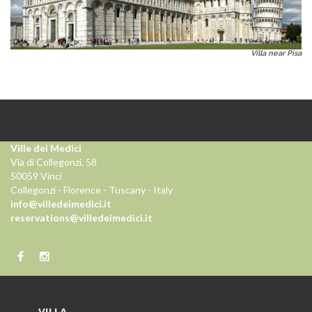
Villa near Pisa
Ville dei Medici
Via di Collegonzi, 58
50059 Vinci
Collegonzi - Florence - Tuscany - Italy
info@villedeimedici.it
reservations@villedeimedici.it
VILLA