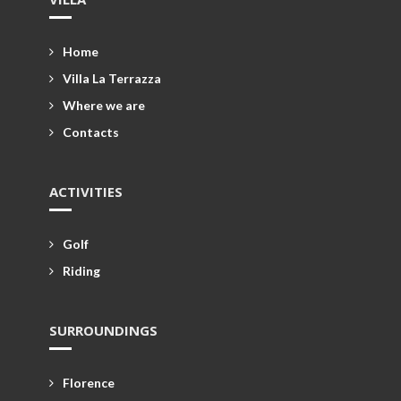
Home
Villa La Terrazza
Where we are
Contacts
ACTIVITIES
Golf
Riding
SURROUNDINGS
Florence