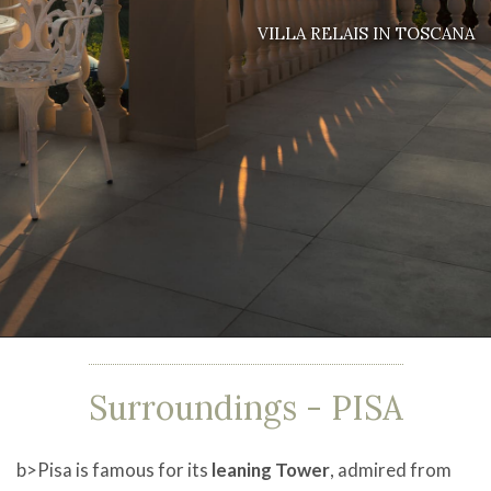
VILLA RELAIS IN TOSCANA
Surroundings
- PISA
b>Pisa is famous for its
leaning Tower
, admired from